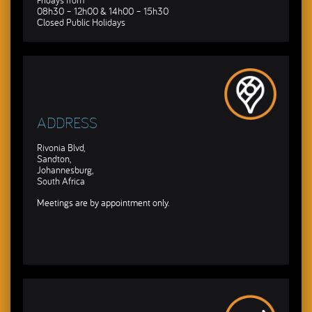
Fridays from
08h30 – 12h00 & 14h00 – 15h30
Closed Public Holidays
ADDRESS
Rivonia Blvd,
Sandton,
Johannesburg,
South Africa
Meetings are by appointment only.