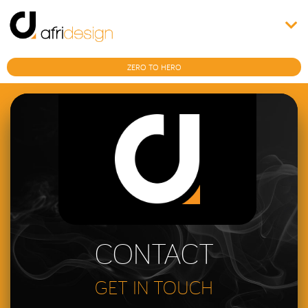
ZERO TO HERO
CONTACT
GET IN TOUCH