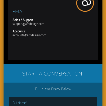
EMAIL
Sales / Support
support@afridesign.com
Accounts:
accounts@afridesign.com
START A CONVERSATION
Fill in the Form Below