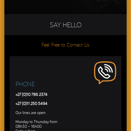
SAY HELLO
Feel Free to Contact Us
PHONE
+27 (0)10 786 2374
+27 (0)11 250 5494
Our lines are open:
Monday to Thursday from
08h30 – 16h00