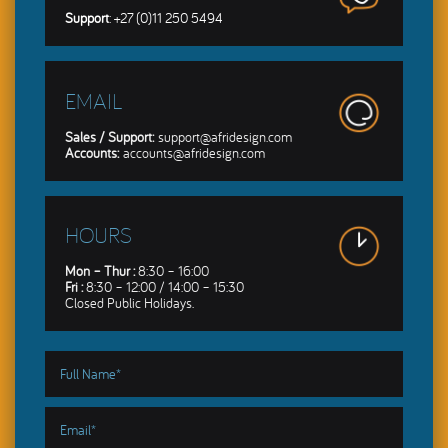
Support
: +27 (0)11 250 5494
EMAIL
Sales / Support:
support@afridesign.com
Accounts:
accounts@afridesign.com
HOURS
Mon – Thur :
8:30 – 16:00
Fri :
8:30 – 12:00 / 14:00 – 15:30
Closed Public Holidays.