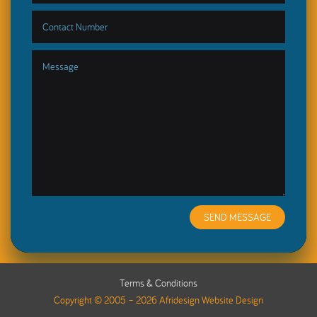
SEND MESSAGE
Terms & Conditions
Copyright © 2005 – 2026 Afridesign Website Design