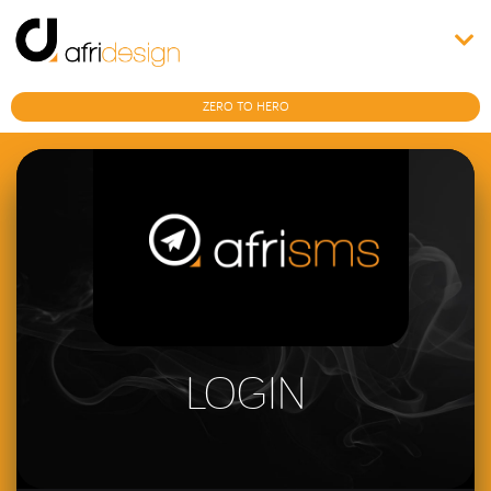
ZERO TO HERO
LOGIN