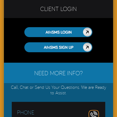
CLIENT LOGIN
AfriSMS LOGIN
AfriSMS LOGIN
NEED MORE INFO?
Call, Chat or Send Us Your Questions. We are Ready
to Assist.
PHONE