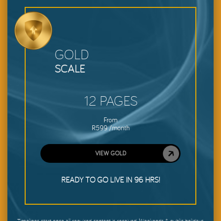
GOLD
SCALE
12 PAGES
From
R599 /month
VIEW GOLD
READY TO GO LIVE IN 96 HRS!
Timelines start once all required content is received. Weekends & public holidays