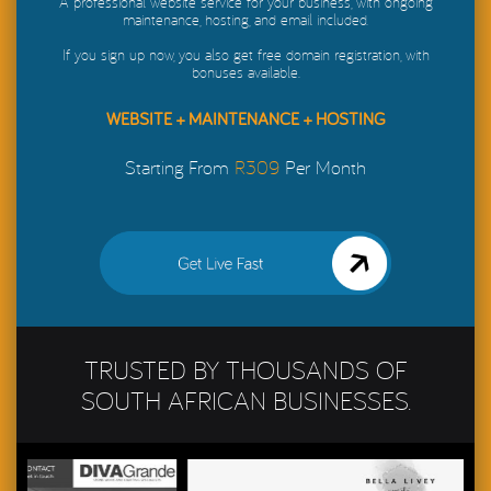
A professional website service for your business, with ongoing
maintenance, hosting, and email included.
If you sign up now, you also get free domain registration, with
bonuses available.
WEBSITE + MAINTENANCE + HOSTING
Starting From
R309
Per Month
Get My Website Live in
48 Hours
TRUSTED BY THOUSANDS OF
SOUTH AFRICAN BUSINESSES.