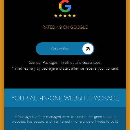
RATED 4.9 ON GOOGLE
Get My Website Live in 48 Hours
See our Packages, Timelines and Guarantees.
*Timelines vary by package and start after we receive your content.
YOUR ALL-IN-ONE WEBSITE PACKAGE
Afridesign is a fully managed website service designed to keep
websites live, secure, and maintained - not a once-off website build.