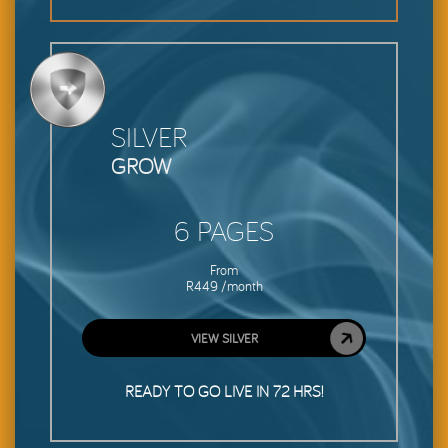
SILVER
GROW
6 PAGES
From
R449 /month
VIEW SILVER
READY TO GO LIVE IN 72 HRS!