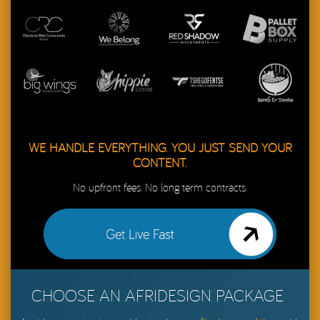
WE HANDLE EVERYTHING. YOU JUST SEND YOUR
CONTENT.
No upfront fees. No long term contracts.
Get My Website Live in 48 Hours
CHOOSE AN AFRIDESIGN PACKAGE