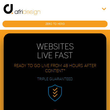
ZERO TO HERO
WEBSITES
LIVE FAST
READY TO GO LIVE FROM 48 HOURS AFTER
CONTENT*
TRIPLE GUARANTEED.