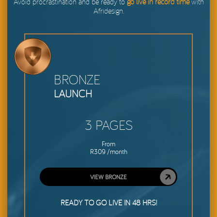
Avoid procrastination and be ready to
go live in record time
with
Afridesign.
BRONZE
LAUNCH
3 PAGES
From
R309 /month
VIEW BRONZE
READY TO GO LIVE IN 48 HRS!