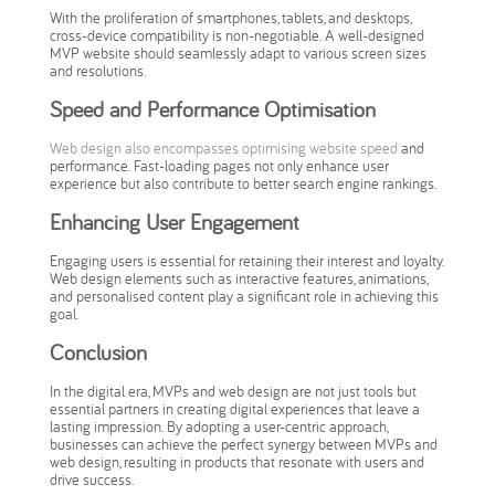
With the proliferation of smartphones, tablets, and desktops,
cross-device compatibility is non-negotiable. A well-designed
MVP website should seamlessly adapt to various screen sizes
and resolutions.
Speed and Performance Optimisation
Web design also encompasses optimising website speed
and
performance. Fast-loading pages not only enhance user
experience but also contribute to better search engine rankings.
Enhancing User Engagement
Engaging users is essential for retaining their interest and loyalty.
Web design elements such as interactive features, animations,
and personalised content play a significant role in achieving this
goal.
Conclusion
In the digital era, MVPs and web design are not just tools but
essential partners in creating digital experiences that leave a
lasting impression. By adopting a user-centric approach,
businesses can achieve the perfect synergy between MVPs and
web design, resulting in products that resonate with users and
drive success.