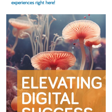
experiences right here!