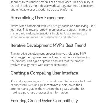
seamlessly to various screen sizes and devices. This flexibility is
crucial in today's multi-device world, as it guarantees a consistent
and enjoyable user experience across platforms.
Streamlining User Experience
MVPs, when combined with
web design
, focus on simplifying user
journeys. This means removing unnecessary steps, minimising
friction, and making interactions intuitive.
A streamlined user
experience enhances user satisfaction and retention.
Iterative Development: MVP's Best Friend
The iterative development process involves releasing MVP
versions, gathering user feedback, and continuously improving
the product. This agile approach ensures that the product
evolves in alignment with user expectations.
Crafting a Compelling User Interface
A
visually appealing and functional user interface is a hallmark
of successful web design
. It captivates users, holds their
attention, and guides them toward their goals, whether it's
making a purchase or accessing information.
Ensuring Cross-Device Compatibility