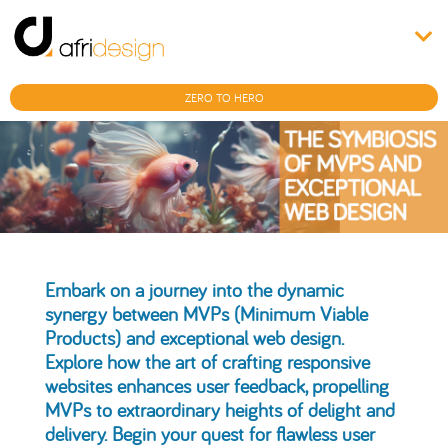
ZERO TO HERO
Embark on a journey into the dynamic
synergy between MVPs (Minimum Viable
Products) and exceptional web design.
Explore how the art of crafting responsive
websites enhances user feedback, propelling
MVPs to extraordinary heights of delight and
delivery. Begin your quest for flawless user