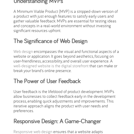
Understanding MVPs
A Minimum Viable Product (MVP) is a stripped-down version of
a product with just enough features to satisfy early users and
gather valuable feedback. MVPs are essential for testing ideas
and concepts in a real-world environment without investing
significant resources upfront.
The Significance of Web Design
Web design
encompasses the visual and functional aspects of a
website or application. It goes beyond aesthetics, focusing on
user-friendliness, accessibility, and overall user experience. A
well-designed website is the digital storefront
that can make or
break your brand's online presence.
The Power of User Feedback
User feedback is the lifeblood of product development. MVPs
allow businesses to collect feedback early in the development
process, enabling quick adjustments and improvements. This
iterative approach aligns the product with user needs and
preferences.
Responsive Design: A Game-Changer
Responsive web design
ensures that a website adapts