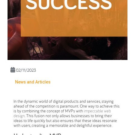
02/11/2023
News and Articles
In the dynamic world of digital products and services, staying
ahead of the competition is paramount. One way to achieve this
is by combining the concept of MVPs with
impeccable web
design
. This fusion not only allows businesses to bring their
ideas to life quickly but also ensures that these ideas resonate
with users, creating a memorable and delightful experience.