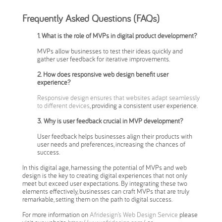
Frequently Asked Questions (FAQs)
1. What is the role of MVPs in digital product development?
MVPs allow businesses to test their ideas quickly and
gather user feedback for iterative improvements.
2. How does responsive web design benefit user
experience?
Responsive design ensures that websites adapt seamlessly
to different devices
, providing a consistent user experience.
3.
Why is user feedback crucial in MVP development?
User feedback helps businesses align their products with
user needs and preferences, increasing the chances of
success.
In this digital age, harnessing the potential of MVPs and web
design is the key to creating digital experiences that not only
meet but exceed user expectations. By integrating these two
elements effectively, businesses can craft MVPs that are truly
remarkable, setting them on the path to digital success.
For more information on
Afridesign’s Web Design Service
please