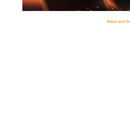
News and Ar