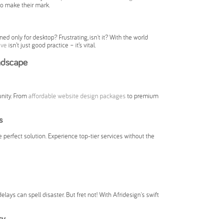
to make their mark.
ed only for desktop? Frustrating, isn't it? With the world
ive
isn’t just good practice – it’s vital.
ndscape
unity. From
affordable website design packages
to premium
s
e perfect solution. Experience top-tier services without the
elays can spell disaster. But fret not! With Afridesign's swift
cy