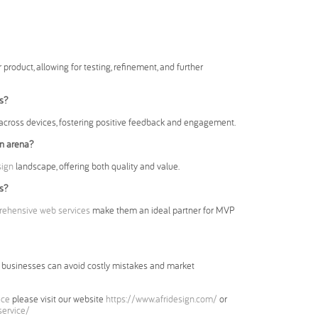
 product, allowing for testing, refinement, and further
s?
across devices, fostering positive feedback and engagement.
gn arena?
sign
landscape, offering both quality and value.
s?
ehensive web services
make them an ideal partner for MVP
ch, businesses can avoid costly mistakes and market
ice
please visit our website
https://www.afridesign.com/
or
service/