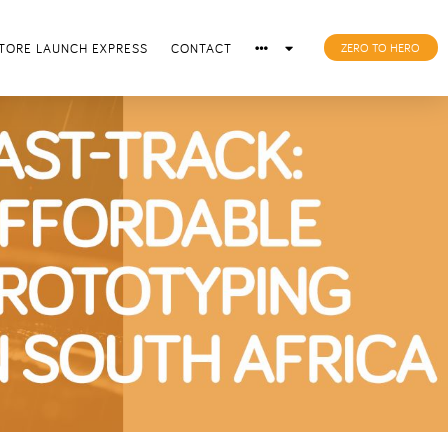
TORE LAUNCH EXPRESS
CONTACT
ZERO TO HERO