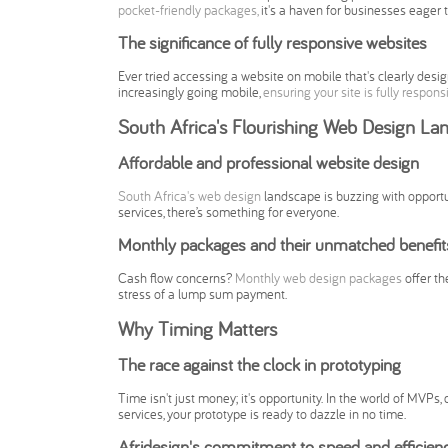
pocket-friendly packages,
it's a haven for businesses eager 
The significance of fully responsive websites
Ever tried accessing a website on mobile that's clearly design
increasingly going mobile,
ensuring your site is fully respons
South Africa's Flourishing Web Design La
Affordable and professional website design
South Africa's web design
landscape is buzzing with opport
services, there’s something for everyone.
Monthly packages and their unmatched benefit
Cash flow concerns?
Monthly web design packages
offer th
stress of a lump sum payment.
Why Timing Matters
The race against the clock in prototyping
Time isn't just money; it's opportunity. In the world of MVPs, d
services, your prototype is ready to dazzle in no time.
Afridesign's commitment to speed and efficien