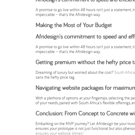
A promise to go live within 48 hours isn't just a statement; it
impeccable – that's the Afridesign way.
Making the Most of Your Budget
Afridesign's commitment to speed and eff
A promise to go live within 48 hours isn't just a statement; it
impeccable – that's the Afridesign way.
Getting premium without the hefty price t
Dreaming of luxury but worried about the cost?
South Africa
sans the hefty price tag.
Navigating website packages for maximu
With a plethora of options at your fingertips, selecting the 
of your needs, paired with South Africa's flexible offerings,
Conclusion: From Concept to Concrete wit
Embarking on the MVP journey? Let Afridesign be your truste
ensures your prototype is not just functional but also phenom
ensures your website shines!