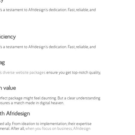
's a testament to Afridesign's dedication. Fast, reliable, and
iciency
's a testament to Afridesign's dedication. Fast, reliable, and
ag
’s diverse website packages
ensure you get top-notch quality,
m value
perfect package might feel daunting. But a clear understanding
 ensures a match made in digital heaven.
h Afridesign
d ally. From ideation to implementation, their expertise
enal. After all,
when you focus on business, Afridesign