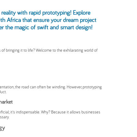
reality with rapid prototyping! Explore
th Africa that ensure your dream project
ver the magic of swift and smart design!
of bringing it to life? Welcome to the exhilarating world of
entation, the road can often be winding. However, prototyping
uct.
market
neficial; it's indispensable. Why? Because it allows businesses
ssary.
egy