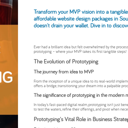
Transform your MVP vision into a tangible 
affordable website design packages in Sou
doesn't drain your wallet. Dive in to disco
Ever had a brilliant idea but felt overwhelmed by the process 
prototyping – where your MVP takes its first tangible steps!
The Evolution of Prototyping
The journey from idea to MVP
From the inception of a unique idea to its real-world implem
offers a bridge, transitioning your dream into a palpable prod
The significance of prototyping in the modern 
In today's fast-paced digital realm, prototyping isn't just be
to test the waters, refine their offerings, and pivot when nece
Prototyping's Vital Role in Business Strat