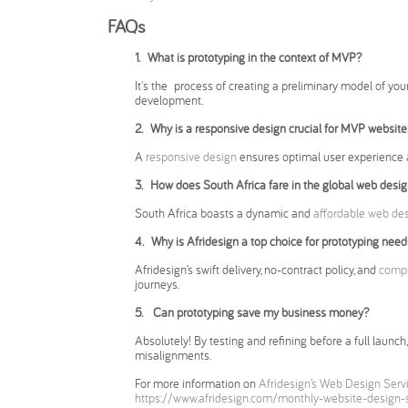
FAQs
1. What is prototyping in the context of MVP?
It's the process of creating a preliminary model of your
development.
2.
Why is a responsive design crucial for MVP website
A
responsive design
ensures optimal user experience 
3.
How does South Africa fare in the global web desi
South Africa boasts a dynamic and
affordable web de
4. Why is Afridesign a top choice for prototyping need
Afridesign’s swift delivery, no-contract policy, and
compr
journeys.
5. Can prototyping save my business money?
Absolutely! By testing and refining before a full laun
misalignments.
For more information on
Afridesign’s Web Design Serv
https://www.afridesign.com/monthly-website-design-