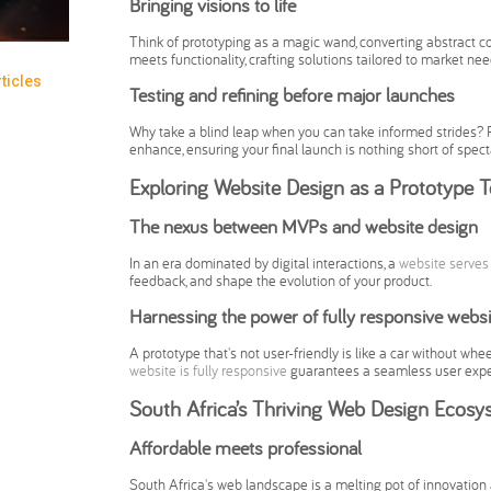
Bringing visions to life
Think of prototyping as a magic wand, converting abstract co
meets functionality, crafting solutions tailored to market nee
ticles
Testing and refining before major launches
Why take a blind leap when you can take informed strides? P
enhance, ensuring your final launch is nothing short of spect
Exploring Website Design as a Prototype T
The nexus between MVPs and website design
In an era dominated by digital interactions, a
website serves
feedback, and shape the evolution of your product.
Harnessing the power of fully responsive websi
A prototype that's not user-friendly is like a car without whee
website is fully responsive
guarantees a seamless user experi
South Africa’s Thriving Web Design Ecosy
Affordable meets professional
South Africa's web landscape is a melting pot of innovation 