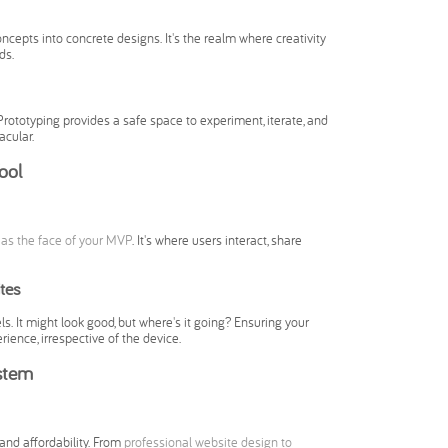
ncepts into concrete designs. It's the realm where creativity
ds.
rototyping provides a safe space to experiment, iterate, and
acular.
ool
 as the face of your MVP
. It's where users interact, share
tes
ls. It might look good, but where's it going? Ensuring your
ence, irrespective of the device.
stem
and affordability. From
professional website design to