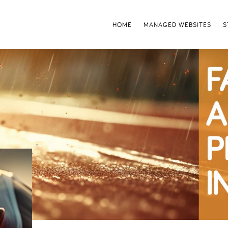
HOME
MANAGED WEBSITES
S