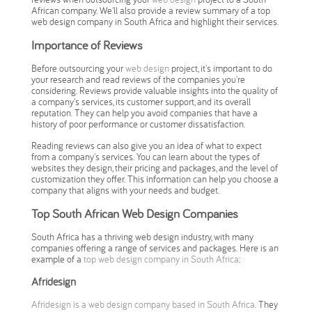
African company. We'll also provide a review summary of a top
web design company in South Africa and highlight their services.
Importance of Reviews
Before outsourcing your
web design
project, it's important to do
your research and read reviews of the companies you're
considering. Reviews provide valuable insights into the quality of
a company's services, its customer support, and its overall
reputation. They can help you avoid companies that have a
history of poor performance or customer dissatisfaction.
Reading reviews can also give you an idea of what to expect
from a company's services. You can learn about the types of
websites they design, their pricing and packages, and the level of
customization they offer. This information can help you choose a
company that aligns with your needs and budget.
Top South African Web Design Companies
South Africa has a thriving web design industry, with many
companies offering a range of services and packages. Here is an
example of a
top web design company in South Africa
:
Afridesign
Afridesign is a web design company based in South Africa.
They