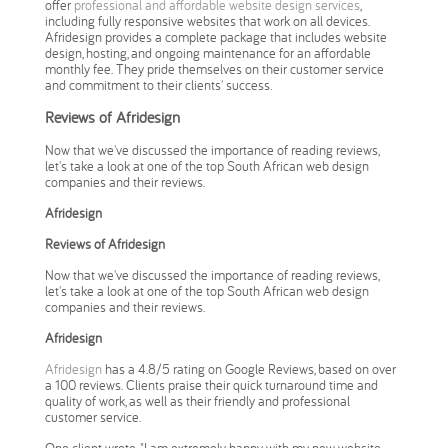
offer
professional and affordable website design services
,
including fully responsive websites that work on all devices.
Afridesign provides a complete package that includes website
design, hosting, and ongoing maintenance for an affordable
monthly fee. They pride themselves on their customer service
and commitment to their clients' success.
Reviews of Afridesign
Now that we've discussed the importance of reading reviews,
let's take a look at one of the top South African web design
companies and their reviews.
Afridesign
Reviews of Afridesign
Now that we've discussed the importance of reading reviews,
let's take a look at one of the top South African web design
companies and their reviews.
Afridesign
Afridesign
has a 4.8/5 rating on Google Reviews, based on over
a 100 reviews. Clients praise their quick turnaround time and
quality of work, as well as their friendly and professional
customer service.