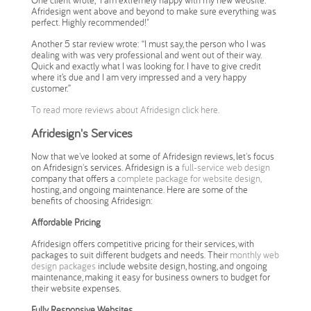
One client wrote, "I am extremely happy with my new website.
Afridesign went above and beyond to make sure everything was
perfect. Highly recommended!"
Another 5 star review wrote:
“I must say, the person who I was
dealing with was very professional and went out of their way.
Quick and exactly what I was looking for. I have to give credit
where it’s due and I am very impressed and a very happy
customer.”
To read more reviews about Afridesign click here.
Afridesign's Services
Now that we've looked at some of Afridesign reviews, let's focus
on Afridesign's services. Afridesign is a
full-service web design
company that offers a
complete package for website design,
hosting, and ongoing maintenance. Here are some of the
benefits of choosing Afridesign:
Affordable Pricing
Afridesign offers competitive pricing for their services, with
packages to suit different budgets and needs. Their
monthly web
design packages
include website design, hosting, and ongoing
maintenance, making it easy for business owners to budget for
their website expenses.
Fully Responsive Websites