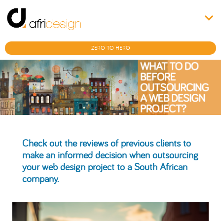
ZERO TO HERO
Check out the reviews of previous clients to
make an informed decision when outsourcing
your web design project to a South African
company.