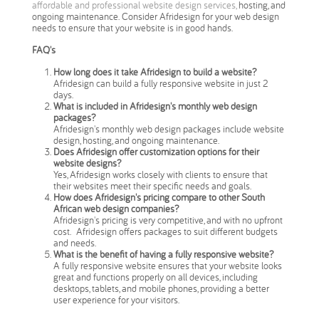
affordable and professional website design services,
hosting, and
ongoing maintenance. Consider Afridesign for your web design
needs to ensure that your website is in good hands.
FAQ's
How long does it take Afridesign to build a website?
Afridesign can build a fully responsive website in just 2
days.
What is included in Afridesign's monthly web design
packages?
Afridesign's monthly web design packages include website
design, hosting, and ongoing maintenance.
Does Afridesign offer customization options for their
website designs?
Yes, Afridesign works closely with clients to ensure that
their websites meet their specific needs and goals.
How does Afridesign's pricing compare to other South
African web design companies?
Afridesign's pricing is very competitive, and with no upfront
cost. Afridesign offers packages to suit different budgets
and needs.
What is the benefit of having a fully responsive website?
A fully responsive website ensures that your website looks
great and functions properly on all devices, including
desktops, tablets, and mobile phones, providing a better
user experience for your visitors.