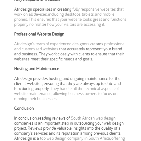
Afridesign specialises in creatin
g fully responsive websites that
work on all devices, including desktops, tablets, and mobile
phones. This ensures that your website looks great and functions
properly no matter how your visitors are accessing it.
Professional Website Design
Afridesign's team of experienced designers
creates
professional
and customised websites
that accurately represent your brand
and business. They work closely with clients to ensure that their
websites meet their specific needs and goals.
Hosting and Maintenance
Afridesign provides hosting and ongoing maintenance for their
clients' websites, ensuring that they are always up to date and
functioning properly.
They handle all the technical aspects of
website maintenance, allowing business owners to focus on
running their businesses.
Conclusion
In conclusion, reading reviews of
South African web design
companies is an important step in outsourcing your web design
project. Reviews provide valuable insights into the quality of a
company's services and its reputation among previous clients.
Afridesign is a
top web design company in South Africa
,
offering