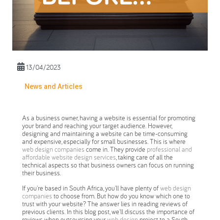
13/04/2023
News and Articles
As a business owner, having a website is essential for promoting
your brand and reaching your target audience. However,
designing and maintaining a website can be time-consuming
and expensive, especially for small businesses. This is where
web design companies
come in. They provide
professional and
affordable website design services
, taking care of all the
technical aspects so that business owners can focus on running
their business.
If you're based in South Africa, you'll have plenty of
web design
companies
to choose from. But how do you know which one to
trust with your website? The answer lies in reading reviews of
previous clients. In this blog post, we'll discuss the importance of
reviews when outsourcing your
web design
project to a South