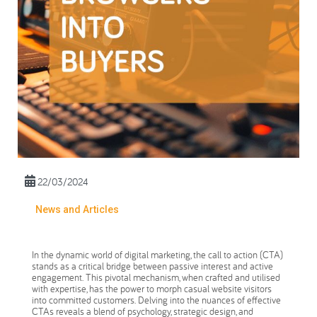
22/03/2024
News and Articles
In the dynamic world of digital marketing, the call to action (CTA)
stands as a critical bridge between passive interest and active
engagement. This pivotal mechanism, when crafted and utilised
with expertise, has the power to morph casual website visitors
into committed customers. Delving into the nuances of effective
CTAs reveals a blend of psychology, strategic design, and