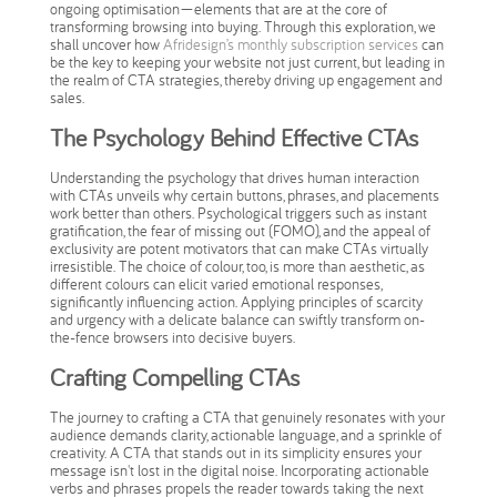
ongoing optimisation—elements that are at the core of
transforming browsing into buying. Through this exploration, we
shall uncover how
Afridesign’s monthly subscription services
can
be the key to keeping your website not just current, but leading in
the realm of CTA strategies, thereby driving up engagement and
sales.
The Psychology Behind Effective CTAs
Understanding the psychology that drives human interaction
with CTAs unveils why certain buttons, phrases, and placements
work better than others. Psychological triggers such as instant
gratification, the fear of missing out (FOMO), and the appeal of
exclusivity are potent motivators that can make CTAs virtually
irresistible. The choice of colour, too, is more than aesthetic, as
different colours can elicit varied emotional responses,
significantly influencing action. Applying principles of scarcity
and urgency with a delicate balance can swiftly transform on-
the-fence browsers into decisive buyers.
Crafting Compelling CTAs
The journey to crafting a CTA that genuinely resonates with your
audience demands clarity, actionable language, and a sprinkle of
creativity. A CTA that stands out in its simplicity ensures your
message isn't lost in the digital noise. Incorporating actionable
verbs and phrases propels the reader towards taking the next