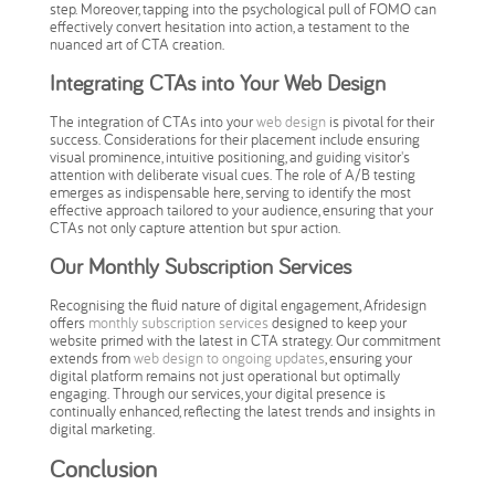
step. Moreover, tapping into the psychological pull of FOMO can
effectively convert hesitation into action, a testament to the
nuanced art of CTA creation.
Integrating CTAs into Your Web Design
The integration of CTAs into your
web design
is pivotal for their
success. Considerations for their placement include ensuring
visual prominence, intuitive positioning, and guiding visitor's
attention with deliberate visual cues. The role of A/B testing
emerges as indispensable here, serving to identify the most
effective approach tailored to your audience, ensuring that your
CTAs not only capture attention but spur action.
Our Monthly Subscription Services
Recognising the fluid nature of digital engagement, Afridesign
offers
monthly subscription services
designed to keep your
website primed with the latest in CTA strategy. Our commitment
extends from
web design to ongoing updates
, ensuring your
digital platform remains not just operational but optimally
engaging. Through our services, your digital presence is
continually enhanced, reflecting the latest trends and insights in
digital marketing.
Conclusion