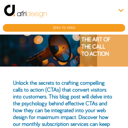
ZERO TO HERO
Unlock the secrets to crafting compelling
calls to action (CTAs) that convert visitors
into customers. This blog post will delve into
the psychology behind effective CTAs and
how they can be integrated into your web
design for maximum impact. Discover how
our monthly subscription services can keep