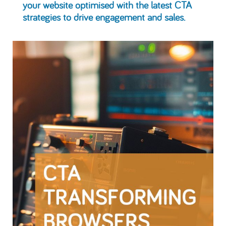
your website optimised with the latest CTA
strategies to drive engagement and sales.