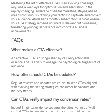
Mastering the art of effective CTAs is an evolving challenge,
requiring a keen eye for optimisation and adaptation. In the
rapidly changing landscape of digital marketing, staying ahead
means continuously refining your tactics to captivate and convert
your audience. Afridesign’s monthly subscription services ensure
your CTA strategy remains not merely relevant but pioneering,
translating your digital presence into concrete business
achievements.
FAQs
What makes a CTA effective?
An effective CTA is distinguished by its clarity, actionable
essence, and its ability to engage the psychological triggers of its
audience.
How often should CTAs be updated?
Regular reviews and updates are crucial to keep CTAs aligned
with evolving marketing strategies, consumer behaviours, and
industry trends.
Can CTAs really impact my conversion rates?
Indeed. Empirical evidence supports the effectiveness of well-
crafted CTAs in boosting conversion rates by guiding users