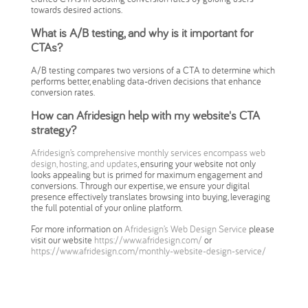
towards desired actions.
What is A/B testing, and why is it important for
CTAs?
A/B testing compares two versions of a CTA to determine which
performs better, enabling data-driven decisions that enhance
conversion rates.
How can Afridesign help with my website's CTA
strategy?
Afridesign’s comprehensive monthly services encompass web
design, hosting, and updates
, ensuring your website not only
looks appealing but is primed for maximum engagement and
conversions. Through our expertise, we ensure your digital
presence effectively translates browsing into buying, leveraging
the full potential of your online platform.
For more information on
Afridesign’s Web Design Service
please
visit our website
https://www.afridesign.com/
or
https://www.afridesign.com/monthly-website-design-service/