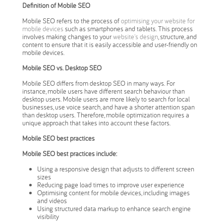
Definition of Mobile SEO
Mobile SEO refers to the process of
optimising your website for
mobile devices
such as smartphones and tablets. This process
involves making changes to your
website's design
, structure, and
content to ensure that it is easily accessible and user-friendly on
mobile devices.
Mobile SEO vs. Desktop SEO
Mobile SEO differs from desktop SEO in many ways. For
instance, mobile users have different search behaviour than
desktop users. Mobile users are more likely to search for local
businesses, use voice search, and have a shorter attention span
than desktop users. Therefore, mobile optimization requires a
unique approach that takes into account these factors.
Mobile SEO best practices
Mobile SEO best practices include:
Using a responsive design that adjusts to different screen
sizes
Reducing page load times to improve user experience
Optimising content for mobile devices, including images
and videos
Using structured data markup to enhance search engine
visibility