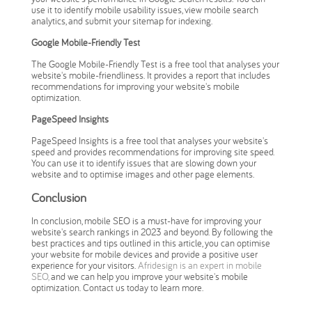
use it to identify mobile usability issues, view mobile search
analytics, and submit your sitemap for indexing.
Google Mobile-Friendly Test
The Google Mobile-Friendly Test is a free tool that analyses your
website's mobile-friendliness. It provides a report that includes
recommendations for improving your website's mobile
optimization.
PageSpeed Insights
PageSpeed Insights is a free tool that analyses your website's
speed and provides recommendations for improving site speed.
You can use it to identify issues that are slowing down your
website and to optimise images and other page elements.
Conclusion
In conclusion, mobile SEO is a must-have for improving your
website's search rankings in 2023 and beyond. By following the
best practices and tips outlined in this article, you can optimise
your website for mobile devices and provide a positive user
experience for your visitors.
Afridesign is an expert in mobile
SEO,
and we can help you improve your website's mobile
optimization. Contact us today to learn more.