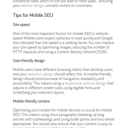
conversion rates, which in turn will lead to more sales - ensuring
your
website design
converts visitors to customers.
Tips for Mobile SEO
Site speed
One of the most important factors for mobile SEO is website
speed. Mobile users expect websites to load quickly, and Google
has indicated that site speed is a ranking factor. You can improve
your site speed by optimising images, reducing the number of
HTTP requests, and using a content delivery network (CDN).
User-friendly design
Mobile users have different browsing habits than desktop users,
and your
website's design
should reflect this. A mobile-friendly
design should prioritise ease of navigation, readability, and
accessibility. This means using a
responsive website design
that
adjusts to different screen sizes, using legible fonts, and
simplifying your website's layout.
Mobile-friendly content
Optimising your content for mobile devices is crucial for mobile
SEO. This means using short paragraphs, breaking up long
articles with subheadings, and using bullet points and lists where
appropriate. You should also ensure that your content is easy to