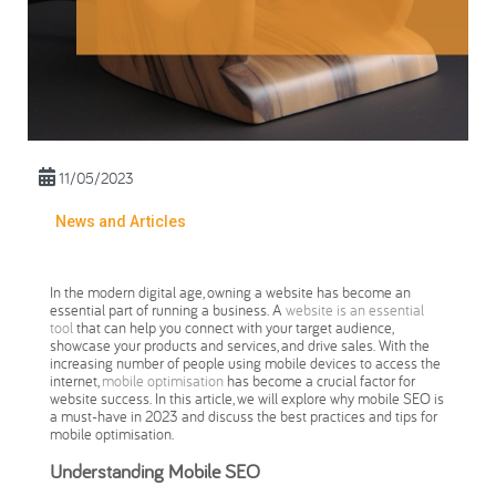
11/05/2023
News and Articles
In the modern digital age, owning a website has become an
essential part of running a business. A
website is an essential
tool
that can help you connect with your target audience,
showcase your products and services, and drive sales. With the
increasing number of people using mobile devices to access the
internet,
mobile optimisation
has become a crucial factor for
website success. In this article, we will explore why mobile SEO is
a must-have in 2023 and discuss the best practices and tips for
mobile optimisation.
Understanding Mobile SEO