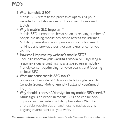
FAQ's
What is mobile SEO?
Mobile SEO refers to the process of optimising your
website for mobile devices such as smartphones and
tablets.
Why is mobile SEO important?
Mobile SEO is important because an increasing number of
people are using mobile devices to access the internet.
Mobile optimization can improve your website's search
rankings and provide a positive user experience for your
visitors.
How can I improve my website's mobile SEO?
TYou can improve your website's mobile SEO by using a
responsive design, optimising site speed, using mobile-
friendly content, optimising for voice search, and focusing
on local SEO.
What are some mobile SEO tools?
Some useful mobile SEO tools include Google Search
Console, Google Mobile-Friendly Test, and PageSpeed
Insights.
Why should I choose Afridesign for my mobile SEO needs?
Afridesign is an expert in mobile SEO and can help you
improve your website's mobile optimization. We offer
affordable website design and hosting packages
and
ongoing maintenance of your website.
For more information on
Afridesign’s Web Design Service
please