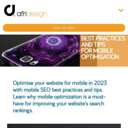
ZERO TO HERO
Optimise your website for mobile in 2023
with mobile SEO best practices and tips.
Learn why mobile optimization is a must-
have for improving your website's search
rankings.