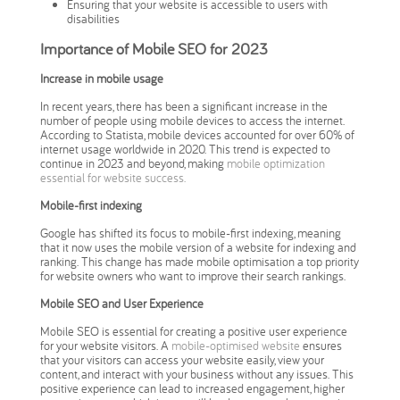
Ensuring that your website is accessible to users with
disabilities
Importance of Mobile SEO for 2023
Increase in mobile usage
In recent years, there has been a significant increase in the
number of people using mobile devices to access the internet.
According to Statista, mobile devices accounted for over 60% of
internet usage worldwide in 2020. This trend is expected to
continue in 2023 and beyond, making
mobile optimization
essential for website success.
Mobile-first indexing
Google has shifted its focus to mobile-first indexing, meaning
that it now uses the mobile version of a website for indexing and
ranking. This change has made mobile optimisation a top priority
for website owners who want to improve their search rankings.
Mobile SEO and User Experience
Mobile SEO is essential for creating a positive user experience
for your website visitors. A
mobile-optimised website
ensures
that your visitors can access your website easily, view your
content, and interact with your business without any issues. This
positive experience can lead to increased engagement, higher