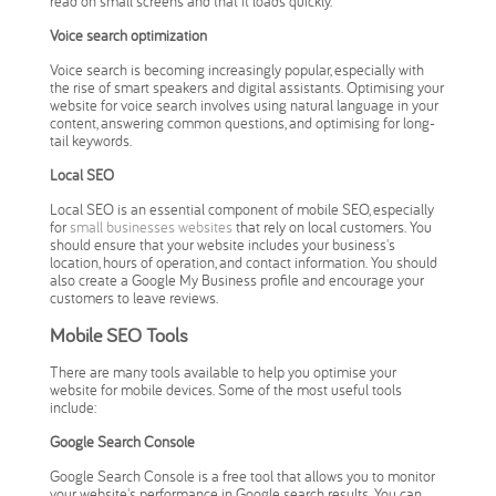
read on small screens and that it loads quickly.
Voice search optimization
Voice search is becoming increasingly popular, especially with
the rise of smart speakers and digital assistants. Optimising your
website for voice search involves using natural language in your
content, answering common questions, and optimising for long-
tail keywords.
Local SEO
Local SEO is an essential component of mobile SEO, especially
for
small businesses websites
that rely on local customers. You
should ensure that your website includes your business's
location, hours of operation, and contact information. You should
also create a Google My Business profile and encourage your
customers to leave reviews.
Mobile SEO Tools
There are many tools available to help you optimise your
website for mobile devices. Some of the most useful tools
include:
Google Search Console
Google Search Console is a free tool that allows you to monitor
your website's performance in Google search results. You can